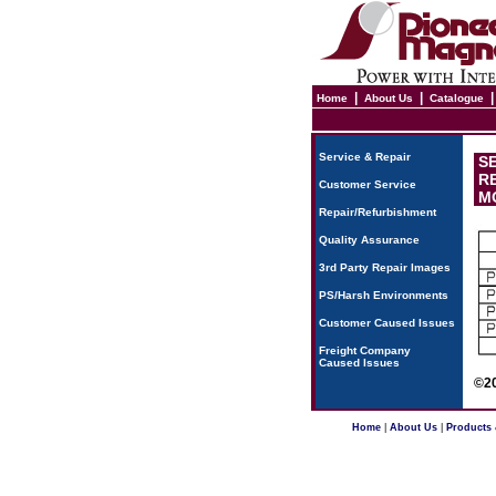
|
|
Home
About Us
Catalogue
Service & Repair
SE
RE
Customer Service
MO
Repair/Refurbishment
Quality Assurance
3rd Party Repair Images
PS/Harsh Environments
Customer Caused Issues
Freight Company
Caused Issues
©20
Home
|
About Us
|
Products