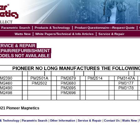
|
|
|
|
Parametric Search
Products & Technology
Product Questionnaire—Request Quote
|
|
Watts New
White Papers/Technical & Info Articles
Service & Repair
RVICE & REPAIR
PAIR/REFURBISHMENT
DELS NOT AVAILABLE
21 Pioneer Magnetics
 & Technology
|
Parametric Search
|
Other Information
|
Service & Repair
|
Contact Us
|
Watts New
|