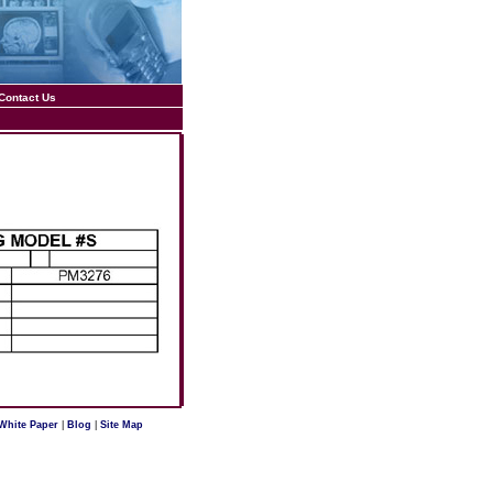
Contact Us
White Paper
|
Blog
|
Site Map