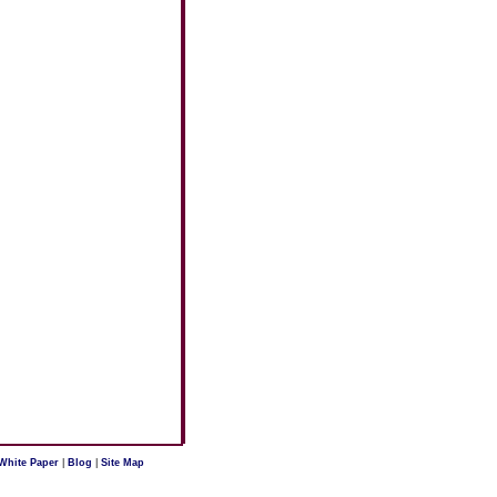
White Paper
|
Blog
|
Site Map