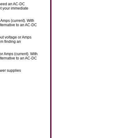
u need an AC-DC
eet your immediate
 Amps (current). With
lternative to an AC-DC
out voltage or Amps
em finding an
or Amps (current). With
lternative to an AC-DC
ower supplies