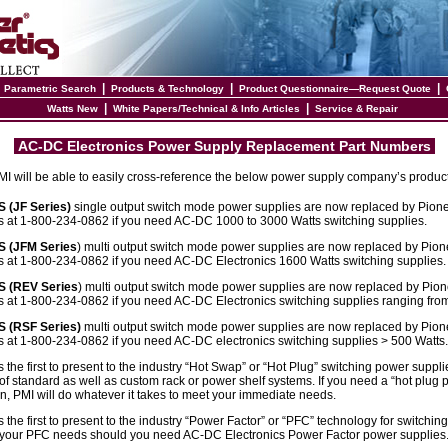
|
|
|
|
Parametric Search
Products & Technology
Product Questionnaire—Request Quote
|
|
Watts New
White Papers/Technical & Info Articles
Service & Repair
AC-DC Electronics Power Supply Replacement Part Numbers
 PMI will be able to easily cross-reference the below power supply company’s produc
(JF Series)
single output switch mode power supplies are now replaced by Pion
s at 1-800-234-0862 if you need AC-DC 1000 to 3000 Watts switching supplies.
 (JFM Series
) multi output switch mode power supplies are now replaced by Pion
s at 1-800-234-0862 if you need AC-DC Electronics 1600 Watts switching supplies.
 (REV Series
) multi output switch mode power supplies are now replaced by Pio
s at 1-800-234-0862 if you need AC-DC Electronics switching supplies ranging fro
(RSF Series)
multi output switch mode power supplies are now replaced by Pion
s at 1-800-234-0862 if you need AC-DC electronics switching supplies > 500 Watts.
the first to present to the industry “Hot Swap” or “Hot Plug” switching power suppli
f standard as well as custom rack or power shelf systems. If you need a “hot plug pr
on, PMI will do whatever it takes to meet your immediate needs.
the first to present to the industry “Power Factor” or “PFC” technology for switchin
rt your PFC needs should you need AC-DC Electronics Power Factor power supplies