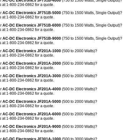
or
AC-DC Electronics JF751B-4000
(750 to 1500 Watts, Single Output)?
 at 1-800-234-0862 for a quote.
or
AC-DC Electronics JF751B-5000
(750 to 1500 Watts, Single Output)?
 at 1-800-234-0862 for a quote.
or
AC-DC Electronics JF751B-6000
(750 to 1500 Watts, Single Output)?
 at 1-800-234-0862 for a quote.
or
AC-DC Electronics JF751B-9000
(750 to 1500 Watts, Single Output)?
 at 1-800-234-0862 for a quote.
or
AC-DC Electronics JF201A-1000
(500 to 2000 Watts)?
 at 1-800-234-0862 for a quote.
or
AC-DC Electronics JF201A-2000
(500 to 2000 Watts)?
 at 1-800-234-0862 for a quote.
or
AC-DC Electronics JF201A-3000
(500 to 2000 Watts)?
 at 1-800-234-0862 for a quote.
or
AC-DC Electronics JF201A-4000
(500 to 2000 Watts)?
 at 1-800-234-0862 for a quote.
or
AC-DC Electronics JF201A-5000
(500 to 2000 Watts)?
 at 1-800-234-0862 for a quote.
or
AC-DC Electronics JF201A-6000
(500 to 2000 Watts)?
 at 1-800-234-0862 for a quote.
or
AC-DC Electronics JF201A-9000
(500 to 2000 Watts)?
 at 1-800-234-0862 for a quote.
or
AC-DC Electronics JF301A-1000
(500 to 3000 Watts)?