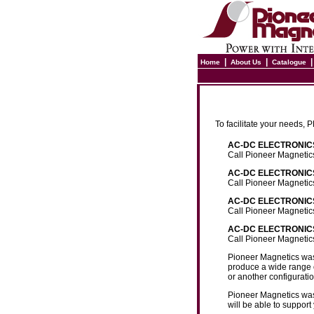
|
|
Home
About Us
Catalogue
To facilitate your needs,
AC-DC ELECTRONICS 
Call Pioneer Magnetic
AC-DC ELECTRONICS
Call Pioneer Magnetic
AC-DC ELECTRONICS
Call Pioneer Magnetic
AC-DC ELECTRONICS 
Call Pioneer Magnetic
Pioneer Magnetics was 
produce a wide range o
or another configurati
Pioneer Magnetics was 
will be able to suppo