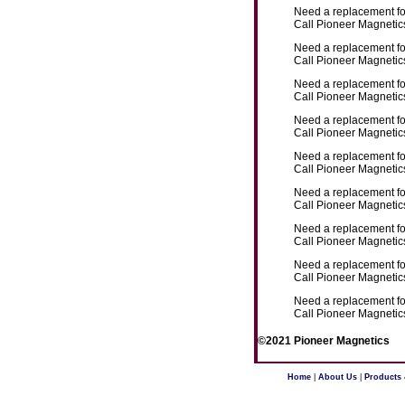
Need a replacement f
Call Pioneer Magnetics
Need a replacement f
Call Pioneer Magnetics
Need a replacement f
Call Pioneer Magnetics
Need a replacement f
Call Pioneer Magnetics
Need a replacement f
Call Pioneer Magnetics
Need a replacement f
Call Pioneer Magnetics
Need a replacement f
Call Pioneer Magnetics
Need a replacement f
Call Pioneer Magnetics
Need a replacement f
Call Pioneer Magnetics
©2021 Pioneer Magnetics
Home
|
About Us
|
Products