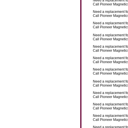
Need a replacement f
Call Pioneer Magnetics
Need a replacement f
Call Pioneer Magnetics
Need a replacement f
Call Pioneer Magnetics
Need a replacement f
Call Pioneer Magnetics
Need a replacement f
Call Pioneer Magnetics
Need a replacement f
Call Pioneer Magnetics
Need a replacement f
Call Pioneer Magnetics
Need a replacement f
Call Pioneer Magnetics
Need a replacement f
Call Pioneer Magnetics
Need a replacement f
Call Pioneer Magnetics
Need a replacement f
Call Pioneer Magnetics
Need a replacement f