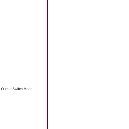
ti Output Switch Mode