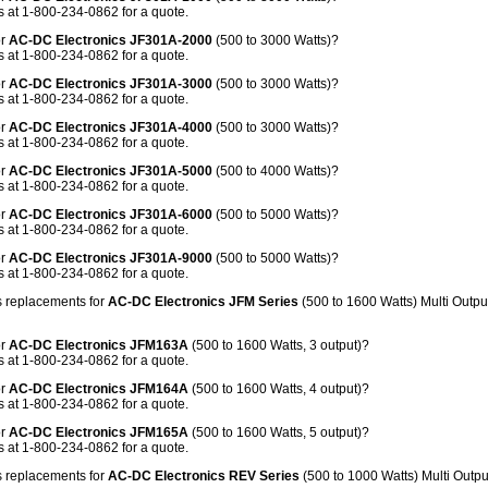
 at 1-800-234-0862 for a quote.
or
AC-DC Electronics JF301A-2000
(500 to 3000 Watts)?
 at 1-800-234-0862 for a quote.
or
AC-DC Electronics JF301A-3000
(500 to 3000 Watts)?
 at 1-800-234-0862 for a quote.
or
AC-DC Electronics JF301A-4000
(500 to 3000 Watts)?
 at 1-800-234-0862 for a quote.
or
AC-DC Electronics JF301A-5000
(500 to 4000 Watts)?
 at 1-800-234-0862 for a quote.
or
AC-DC Electronics JF301A-6000
(500 to 5000 Watts)?
 at 1-800-234-0862 for a quote.
or
AC-DC Electronics JF301A-9000
(500 to 5000 Watts)?
 at 1-800-234-0862 for a quote.
 replacements for
AC-DC Electronics JFM Series
(500 to 1600 Watts) Multi Outp
or
AC-DC Electronics JFM163A
(500 to 1600 Watts, 3 output)?
 at 1-800-234-0862 for a quote.
or
AC-DC Electronics JFM164A
(500 to 1600 Watts, 4 output)?
 at 1-800-234-0862 for a quote.
or
AC-DC Electronics JFM165A
(500 to 1600 Watts, 5 output)?
 at 1-800-234-0862 for a quote.
 replacements for
AC-DC Electronics REV Series
(500 to 1000 Watts) Multi Outp