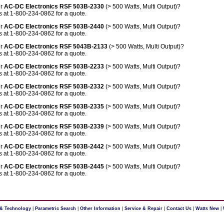
or
AC-DC Electronics RSF 503B-2330
(> 500 Watts, Multi Output)?
 at 1-800-234-0862 for a quote.
or
AC-DC Electronics RSF 503B-2440
(> 500 Watts, Multi Output)?
 at 1-800-234-0862 for a quote.
or
AC-DC Electronics RSF 5043B-2133
(> 500 Watts, Multi Output)?
 at 1-800-234-0862 for a quote.
or
AC-DC Electronics RSF 503B-2233
(> 500 Watts, Multi Output)?
 at 1-800-234-0862 for a quote.
or
AC-DC Electronics RSF 503B-2332
(> 500 Watts, Multi Output)?
 at 1-800-234-0862 for a quote.
or
AC-DC Electronics RSF 503B-2335
(> 500 Watts, Multi Output)?
 at 1-800-234-0862 for a quote.
or
AC-DC Electronics RSF 503B-2339
(> 500 Watts, Multi Output)?
 at 1-800-234-0862 for a quote.
or
AC-DC Electronics RSF 503B-2442
(> 500 Watts, Multi Output)?
 at 1-800-234-0862 for a quote.
or
AC-DC Electronics RSF 503B-2445
(> 500 Watts, Multi Output)?
 at 1-800-234-0862 for a quote.
 & Technology
|
Parametric Search
|
Other Information
|
Service & Repair
|
Contact Us
|
Watts New
|