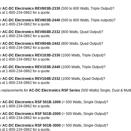
or
AC-DC Electronics REV803B-2330
(500 to 800 Watts, Triple Output)?
 at 1-800-234-0862 for a quote.
or
AC-DC Electronics REV803B-2440
(500 to 800 Watts, Triple outputs)?
 at 1-800-234-0862 for a quote.
or
AC-DC Electronics REV804B-2332
(800 Watts, Quad Output)?
 at 1-800-234-0862 for a quote.
or
AC-DC Electronics REV804B-2442
(800 Watts, Quad Output)?
 at 1-800-234-0862 for a quote.
or
AC-DC Electronics REV103B-2330
(1000 Watts, Triple Output)?
 at 1-800-234-0862 for a quote.
or
AC-DC Electronics REV103B-2440
(1000 Watts, Triple Output)?
 at 1-800-234-0862 for a quote.
or
AC-DC Electronics REV104B-2332
(1000 Watts, Quad Output)?
 at 1-800-234-0862 for a quote.
 replacements for
AC-DC Electronics RSF Series
(500 Watts) Single, Dual & Mul
or
AC-DC Electronics RSF 501B-1000
(> 500 Watts, Single Output)?
 at 1-800-234-0862 for a quote.
or
AC-DC Electronics RSF 501B-2000
(> 500 Watts, Single Output)?
 at 1-800-234-0862 for a quote.
or
AC-DC Electronics RSF 501B-3000
(> 500 Watts, Single Output)?
 at 1-800-234-0862 for a quote.