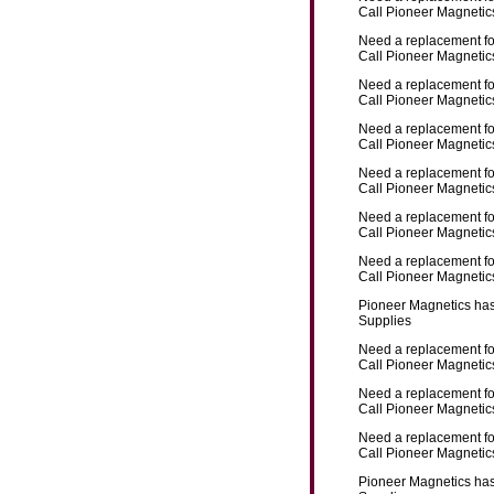
Call Pioneer Magnetics
Need a replacement f
Call Pioneer Magnetics
Need a replacement f
Call Pioneer Magnetics
Need a replacement f
Call Pioneer Magnetics
Need a replacement f
Call Pioneer Magnetics
Need a replacement f
Call Pioneer Magnetics
Need a replacement f
Call Pioneer Magnetics
Pioneer Magnetics has
Supplies
Need a replacement f
Call Pioneer Magnetics
Need a replacement f
Call Pioneer Magnetics
Need a replacement f
Call Pioneer Magnetics
Pioneer Magnetics has