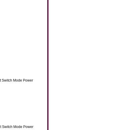
ut Switch Mode Power
ut Switch Mode Power