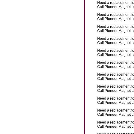
Need a replacement f
Call Pioneer Magnetics
Need a replacement f
Call Pioneer Magnetics
Need a replacement f
Call Pioneer Magnetics
Need a replacement f
Call Pioneer Magnetics
Need a replacement f
Call Pioneer Magnetics
Need a replacement f
Call Pioneer Magnetics
Need a replacement f
Call Pioneer Magnetics
Need a replacement f
Call Pioneer Magnetics
Need a replacement f
Call Pioneer Magnetics
Need a replacement f
Call Pioneer Magnetics
Need a replacement f
Call Pioneer Magnetics