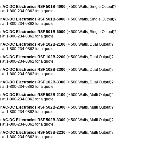
or
AC-DC Electronics RSF 501B-4000
(> 500 Watts, Single Output)?
 at 1-800-234-0862 for a quote.
or
AC-DC Electronics RSF 501B-5000
(> 500 Watts, Single Output)?
 at 1-800-234-0862 for a quote.
or
AC-DC Electronics RSF 501B-6000
(> 500 Watts, Single Output)?
 at 1-800-234-0862 for a quote.
or
AC-DC Electronics RSF 102B-2100
(> 500 Watts, Dual Output)?
 at 1-800-234-0862 for a quote.
or
AC-DC Electronics RSF 102B-2200
(> 500 Watts, Dual Output)?
 at 1-800-234-0862 for a quote.
or
AC-DC Electronics RSF 102B-2300
(> 500 Watts, Dual Output)?
 at 1-800-234-0862 for a quote.
or
AC-DC Electronics RSF 102B-3300
(> 500 Watts, Dual Output)?
 at 1-800-234-0862 for a quote.
or
AC-DC Electronics RSF 502B-2100
(> 500 Watts, Multi Output)?
 at 1-800-234-0862 for a quote.
or
AC-DC Electronics RSF 502B-2300
(> 500 Watts, Multi Output)?
 at 1-800-234-0862 for a quote.
or
AC-DC Electronics RSF 502B-3300
(> 500 Watts, Multi Output)?
 at 1-800-234-0862 for a quote.
or
AC-DC Electronics RSF 503B-2230
(> 500 Watts, Multi Output)?
 at 1-800-234-0862 for a quote.