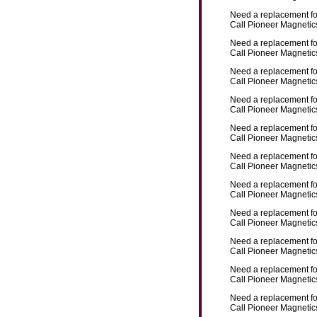
Need a replacement f
Call Pioneer Magnetics
Need a replacement f
Call Pioneer Magnetics
Need a replacement f
Call Pioneer Magnetics
Need a replacement f
Call Pioneer Magnetics
Need a replacement f
Call Pioneer Magnetics
Need a replacement f
Call Pioneer Magnetics
Need a replacement f
Call Pioneer Magnetics
Need a replacement f
Call Pioneer Magnetics
Need a replacement f
Call Pioneer Magnetics
Need a replacement f
Call Pioneer Magnetics
Need a replacement f
Call Pioneer Magnetics