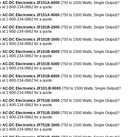
or
AC-DC Electronics JF151A-6000
(750 to 1500 Watts, Single Output)?
 at 1-800-234-0862 for a quote.
or
AC-DC Electronics JF151A-9000
(750 to 1500 Watts, Single Output)?
 at 1-800-234-0862 for a quote.
or
AC-DC Electronics
JF101B-2000
(750 to 1500 Watts, Single Output)?
 at 1-800-234-0862 for a quote.
or
AC-DC Electronics JF101B-3000
(750 to 1500 Watts, Single Output)?
 at 1-800-234-0862 for a quote.
or
AC-DC Electronics JF101B-4000
(750 to 1500 Watts, Single Output)?
 at 1-800-234-0862 for a quote.
or
AC-DC Electronics JF101B-5000
(750 to 1500 Watts, Single Output)?
 at 1-800-234-0862 for a quote.
or
AC-DC Electronics JF101B-6000
(750 to 1500 Watts, Single Output)?
 at 1-800-234-0862 for a quote.
or
AC-DC Electronics JF101-B-9000
(750 to 1500 Watts, Single Output)?
 at 1-800-234-0862 for a quote.
or
AC-DC Electronics JF751B-1000
(750 to 1500 Watts, Single Output)?
 at 1-800-234-0862 for a quote.
or
AC-DC Electronics JF751B-2000
(750 to 1500 Watts, Single Output)?
 at 1-800-234-0862 for a quote.
or
AC-DC Electronics JF751B-3000
(750 to 1500 Watts, Single Output)?
 at 1-800-234-0862 for a quote.