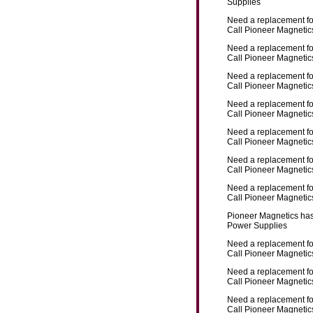
Supplies
Need a replacement f
Call Pioneer Magnetics
Need a replacement f
Call Pioneer Magnetics
Need a replacement f
Call Pioneer Magnetics
Need a replacement f
Call Pioneer Magnetics
Need a replacement f
Call Pioneer Magnetics
Need a replacement f
Call Pioneer Magnetics
Need a replacement f
Call Pioneer Magnetics
Pioneer Magnetics has
Power Supplies
Need a replacement f
Call Pioneer Magnetics
Need a replacement f
Call Pioneer Magnetics
Need a replacement f
Call Pioneer Magnetics