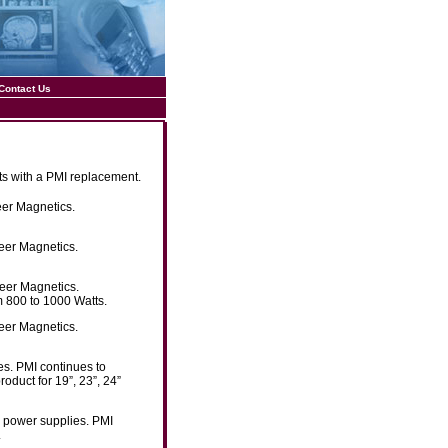
Contact Us
ts with a PMI replacement.
eer Magnetics.
eer Magnetics.
neer Magnetics.
m 800 to 1000 Watts.
eer Magnetics.
es. PMI continues to
oduct for 19”, 23”, 24”
g power supplies. PMI
.