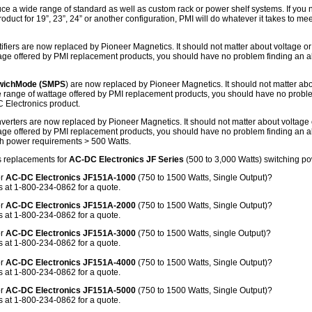
ce a wide range of standard as well as custom rack or power shelf systems. If yo
roduct for 19”, 23”, 24” or another configuration, PMI will do whatever it takes to m
ifiers are now replaced by Pioneer Magnetics. It should not matter about voltage or
age offered by PMI replacement products, you should have no problem finding an a
SwichMode (SMPS
) are now replaced by Pioneer Magnetics. It should not matter ab
de range of wattage offered by PMI replacement products, you should have no probl
C Electronics product.
erters are now replaced by Pioneer Magnetics. It should not matter about voltage 
age offered by PMI replacement products, you should have no problem finding an a
th power requirements > 500 Watts.
 replacements for
AC-DC Electronics JF Series
(500 to 3,000 Watts) switching p
or
AC-DC Electronics JF151A-1000
(750 to 1500 Watts, Single Output)?
 at 1-800-234-0862 for a quote.
or
AC-DC Electronics JF151A-2000
(750 to 1500 Watts, Single Output)?
 at 1-800-234-0862 for a quote.
or
AC-DC Electronics JF151A-3000
(750 to 1500 Watts, single Output)?
 at 1-800-234-0862 for a quote.
or
AC-DC Electronics JF151A-4000
(750 to 1500 Watts, Single Output)?
 at 1-800-234-0862 for a quote.
or
AC-DC Electronics JF151A-5000
(750 to 1500 Watts, Single Output)?
 at 1-800-234-0862 for a quote.