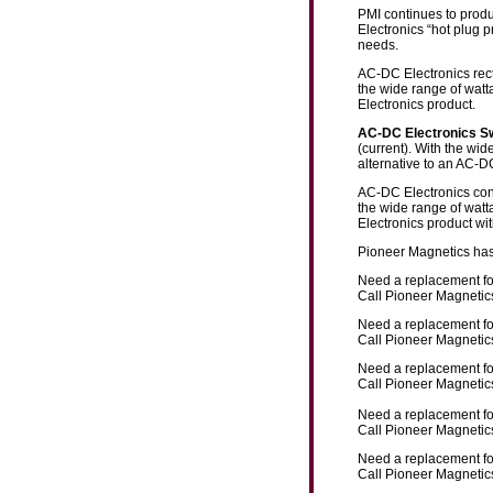
PMI continues to produ
Electronics “hot plug p
needs.
AC-DC Electronics rect
the wide range of watt
Electronics product.
AC-DC Electronics 
(current). With the wi
alternative to an AC-D
AC-DC Electronics conv
the wide range of watt
Electronics product wi
Pioneer Magnetics has
Need a replacement f
Call Pioneer Magnetics
Need a replacement f
Call Pioneer Magnetics
Need a replacement f
Call Pioneer Magnetics
Need a replacement f
Call Pioneer Magnetics
Need a replacement f
Call Pioneer Magnetics